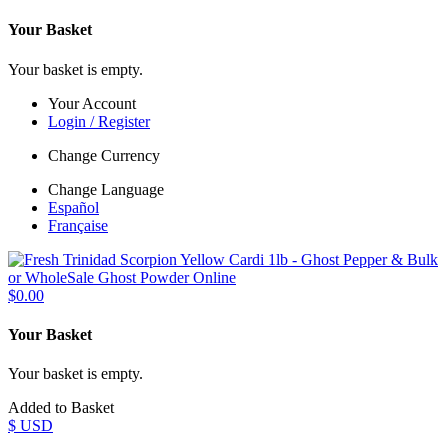
Your Basket
Your basket is empty.
Your Account
Login / Register
Change Currency
Change Language
Español
Française
$0.00
Your Basket
Your basket is empty.
Added to Basket
$ USD