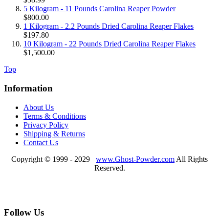
5 Kilogram - 11 Pounds Carolina Reaper Powder
$800.00
1 Kilogram - 2.2 Pounds Dried Carolina Reaper Flakes
$197.80
10 Kilogram - 22 Pounds Dried Carolina Reaper Flakes
$1,500.00
Top
Information
About Us
Terms & Conditions
Privacy Policy
Shipping & Returns
Contact Us
Copyright © 1999 - 2029
www.Ghost-Powder.com
All Rights
Reserved.
Follow Us