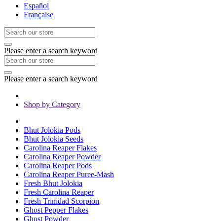
Español
Française
Please enter a search keyword
Please enter a search keyword
Shop by Category
Bhut Jolokia Pods
Bhut Jolokia Seeds
Carolina Reaper Flakes
Carolina Reaper Powder
Carolina Reaper Pods
Carolina Reaper Puree-Mash
Fresh Bhut Jolokia
Fresh Carolina Reaper
Fresh Trinidad Scorpion
Ghost Pepper Flakes
Ghost Powder