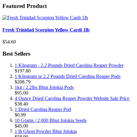
Featured Product
Fresh Trinidad Scorpion Yellow Cardi 1lb
$54.60
Best Sellers
1 Kilogram - 2.2 Pounds Dried Carolina Reaper Powder
$197.80
1 Kilogram or 2.2 Pounds Dried Carolina Reaper Pods
$208.79
1kg / 2.2lbs Bhut Jolokia Pods
$95.00
4 Ounce Dried Carolina Reaper Powder Website Sale Price
$38.40
1 Dried Carolina Reaper Pod
$0.99
10 Grams / 2,000 Bhut Jolokia Seeds
$45.00
1 lb Ghost Powder Bhut Jolokia
$58.99