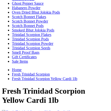
Ghost Pepper Sauce
Habanero Powder
Oven Dried Bhut Jolokia Pods
Scotch Bonnet Flakes
Scotch Bonnet Powder
Scotch Bonnet Pods
Smoked Bhut Jolokia Pods
Trinidad Scorpion Flakes
Trinidad Scorpion Pods
Trinidad Scorpion Powder
Trinidad Scorpion Seeds
Smell Proof Bags
Gift Certificates
Sale Items
Home
Fresh Trinidad Scorpion
Fresh Trinidad Scorpion Yellow Cardi 1lb
Fresh Trinidad Scorpion
Yellow Cardi 1lb