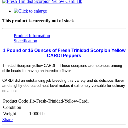
This product is currently out of stock
Product Information
Specification
1 Pound or 16 Ounces of Fresh Trinidad Scorpion Yellow
CARDI Peppers
Trinidad Scorpion yellow CARDI - These scorpions are notorious among
chile heads for having an incredible flavor.
CARDI did an outstanding job breeding this variety and its delicious flavor
amd slightly decreased heat level makes it extremely versatile for culinary
creations
Product Code
1lb-Fresh-Trinidad-Yellow-Cardi
Condition
Weight
1.000Lb
Share