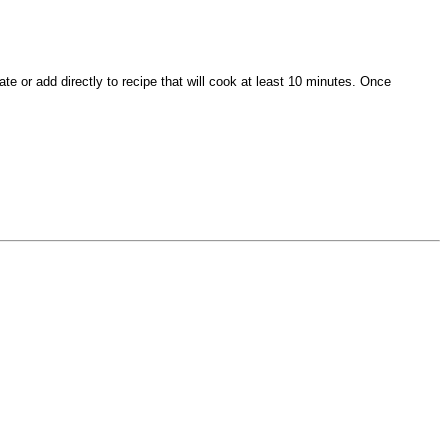
te or add directly to recipe that will cook at least 10 minutes. Once