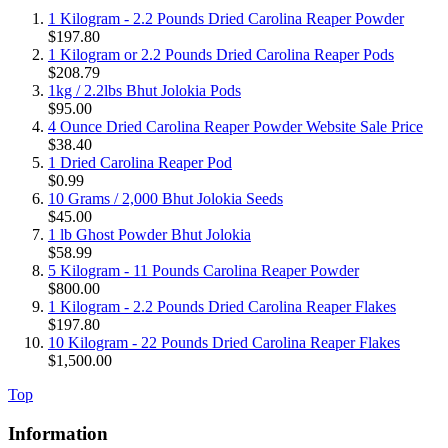
1 Kilogram - 2.2 Pounds Dried Carolina Reaper Powder
$197.80
1 Kilogram or 2.2 Pounds Dried Carolina Reaper Pods
$208.79
1kg / 2.2lbs Bhut Jolokia Pods
$95.00
4 Ounce Dried Carolina Reaper Powder Website Sale Price
$38.40
1 Dried Carolina Reaper Pod
$0.99
10 Grams / 2,000 Bhut Jolokia Seeds
$45.00
1 lb Ghost Powder Bhut Jolokia
$58.99
5 Kilogram - 11 Pounds Carolina Reaper Powder
$800.00
1 Kilogram - 2.2 Pounds Dried Carolina Reaper Flakes
$197.80
10 Kilogram - 22 Pounds Dried Carolina Reaper Flakes
$1,500.00
Top
Information