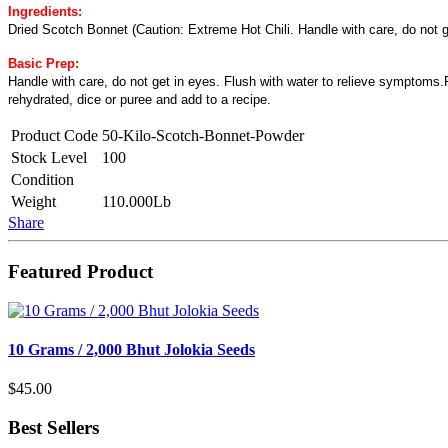
Ingredients:
Dried Scotch Bonnet (Caution: Extreme Hot Chili. Handle with care, do not g
Basic Prep:
Handle with care, do not get in eyes. Flush with water to relieve symptoms.Ri
rehydrated, dice or puree and add to a recipe.
Product Code
50-Kilo-Scotch-Bonnet-Powder
Stock Level
100
Condition
Weight
110.000Lb
Share
Featured Product
10 Grams / 2,000 Bhut Jolokia Seeds
$45.00
Best Sellers