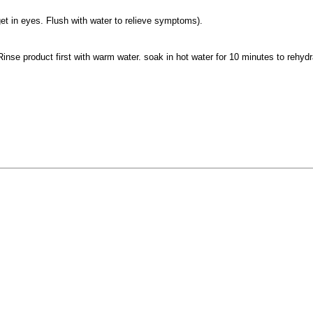
et in eyes. Flush with water to relieve symptoms).
nse product first with warm water. soak in hot water for 10 minutes to rehydra