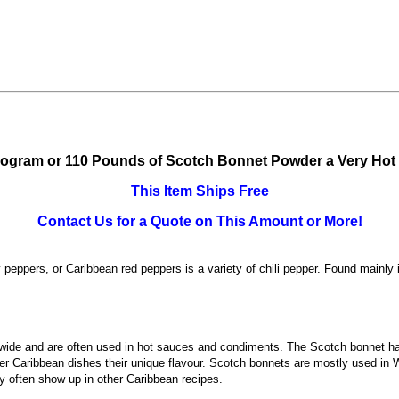
logram or 110 Pounds of Scotch Bonnet Powder a Very Hot
This Item Ships Free
Contact Us for a Quote on This Amount or More!
pers, or Caribbean red peppers is a variety of chili pepper. Found mainly 
wide and are often used in hot sauces and condiments. The Scotch bonnet has
ther Caribbean dishes their unique flavour. Scotch bonnets are mostly used i
 often show up in other Caribbean recipes.