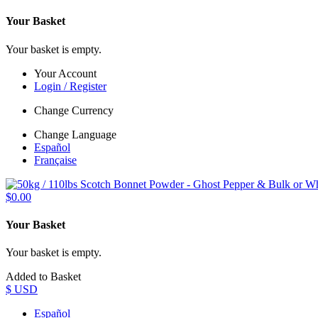
Your Basket
Your basket is empty.
Your Account
Login / Register
Change Currency
Change Language
Español
Française
$0.00
Your Basket
Your basket is empty.
Added to Basket
$ USD
Español