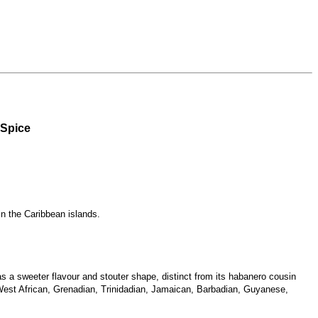
 Spice
in the Caribbean islands.
 a sweeter flavour and stouter shape, distinct from its habanero cousin
n West African, Grenadian, Trinidadian, Jamaican, Barbadian, Guyanese,