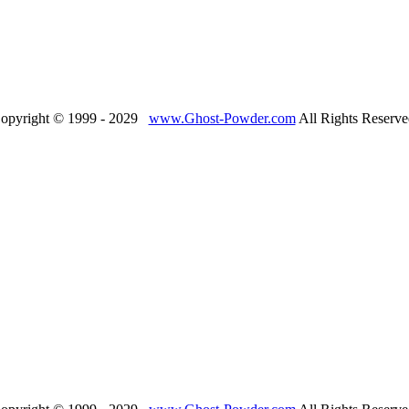
opyright © 1999 - 2029
www.Ghost-Powder.com
All Rights Reserve