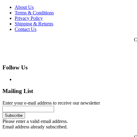
About Us
Terms & Conditions
Privacy Policy
Shipping & Returns
Contact Us
C
Follow Us
Mailing List
Enter your e-mail address to receive our newsletter
Please enter a valid email address.
Email address already subscribed.