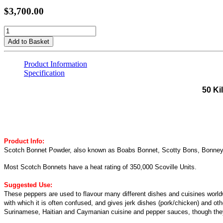
$3,700.00
Add to Basket
Product Information
Specification
50 Ki
Product Info:
Scotch Bonnet Powder, also known as Boabs Bonnet, Scotty Bons, Bonney pep
Most Scotch Bonnets have a heat rating of 350,000 Scoville Units.
Suggested Use:
These peppers are used to flavour many different dishes and cuisines world
with which it is often confused, and gives jerk dishes (pork/chicken) and o
Surinamese, Haitian and Caymanian cuisine and pepper sauces, though they