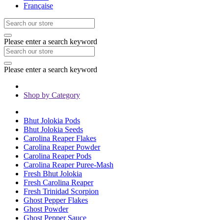
Française
Please enter a search keyword
Please enter a search keyword
Shop by Category
Bhut Jolokia Pods
Bhut Jolokia Seeds
Carolina Reaper Flakes
Carolina Reaper Powder
Carolina Reaper Pods
Carolina Reaper Puree-Mash
Fresh Bhut Jolokia
Fresh Carolina Reaper
Fresh Trinidad Scorpion
Ghost Pepper Flakes
Ghost Powder
Ghost Pepper Sauce