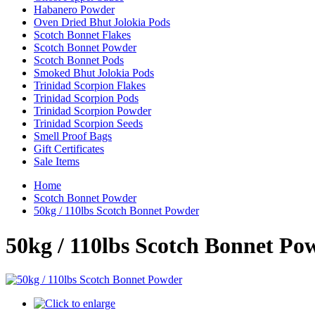
Habanero Powder
Oven Dried Bhut Jolokia Pods
Scotch Bonnet Flakes
Scotch Bonnet Powder
Scotch Bonnet Pods
Smoked Bhut Jolokia Pods
Trinidad Scorpion Flakes
Trinidad Scorpion Pods
Trinidad Scorpion Powder
Trinidad Scorpion Seeds
Smell Proof Bags
Gift Certificates
Sale Items
Home
Scotch Bonnet Powder
50kg / 110lbs Scotch Bonnet Powder
50kg / 110lbs Scotch Bonnet Po