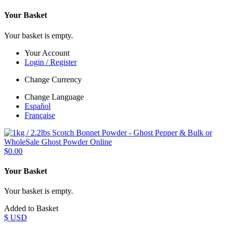
Your Basket
Your basket is empty.
Your Account
Login / Register
Change Currency
Change Language
Español
Française
$0.00
Your Basket
Your basket is empty.
Added to Basket
$ USD