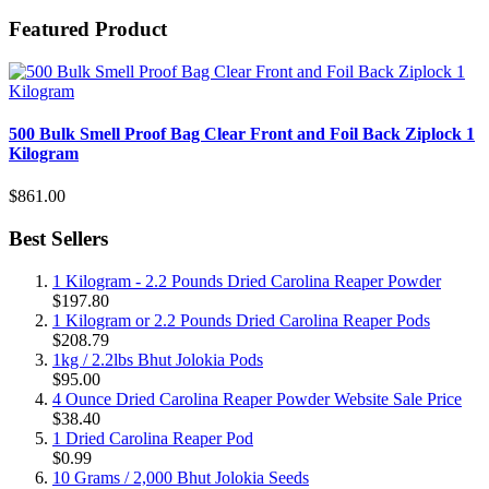
Featured Product
500 Bulk Smell Proof Bag Clear Front and Foil Back Ziplock 1
Kilogram
$861.00
Best Sellers
1 Kilogram - 2.2 Pounds Dried Carolina Reaper Powder
$197.80
1 Kilogram or 2.2 Pounds Dried Carolina Reaper Pods
$208.79
1kg / 2.2lbs Bhut Jolokia Pods
$95.00
4 Ounce Dried Carolina Reaper Powder Website Sale Price
$38.40
1 Dried Carolina Reaper Pod
$0.99
10 Grams / 2,000 Bhut Jolokia Seeds