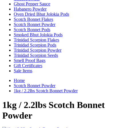
Ghost Pepper Sauce
Habanero Powder
Oven Dried Bhut Jolokia Pods
Scotch Bonnet Flakes
Scotch Bonnet Powder
Scotch Bonnet Pods
Smoked Bhut Jolokia Pods
Trinidad Scorpion Flakes
Trinidad Scorpion Pods
Trinidad Scorpion Powder
Trinidad Scorpion Seeds
Smell Proof Bags
Gift Certificates
Sale Items
Home
Scotch Bonnet Powder
1kg / 2.2lbs Scotch Bonnet Powder
1kg / 2.2lbs Scotch Bonnet
Powder