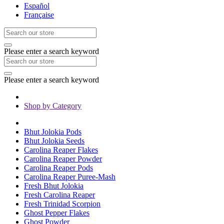
Español
Française
Please enter a search keyword
Please enter a search keyword
Shop by Category
Bhut Jolokia Pods
Bhut Jolokia Seeds
Carolina Reaper Flakes
Carolina Reaper Powder
Carolina Reaper Pods
Carolina Reaper Puree-Mash
Fresh Bhut Jolokia
Fresh Carolina Reaper
Fresh Trinidad Scorpion
Ghost Pepper Flakes
Ghost Powder