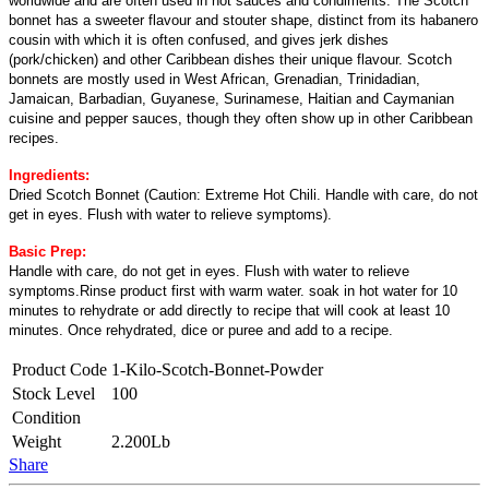
worldwide and are often used in hot sauces and condiments. The Scotch
bonnet has a sweeter flavour and stouter shape, distinct from its habanero
cousin with which it is often confused, and gives jerk dishes
(pork/chicken) and other Caribbean dishes their unique flavour. Scotch
bonnets are mostly used in West African, Grenadian, Trinidadian,
Jamaican, Barbadian, Guyanese, Surinamese, Haitian and Caymanian
cuisine and pepper sauces, though they often show up in other Caribbean
recipes.
Ingredients:
Dried Scotch Bonnet (Caution: Extreme Hot Chili. Handle with care, do not
get in eyes. Flush with water to relieve symptoms).
Basic Prep:
Handle with care, do not get in eyes. Flush with water to relieve
symptoms.Rinse product first with warm water. soak in hot water for 10
minutes to rehydrate or add directly to recipe that will cook at least 10
minutes. Once rehydrated, dice or puree and add to a recipe.
Product Code
1-Kilo-Scotch-Bonnet-Powder
Stock Level
100
Condition
Weight
2.200Lb
Share