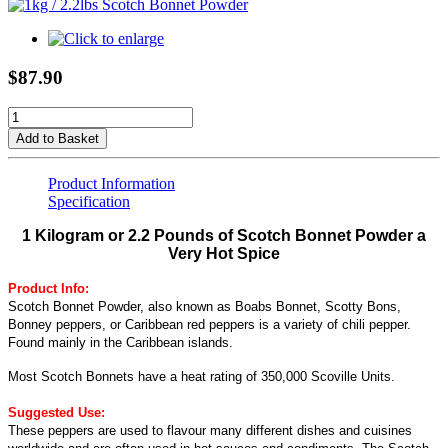
$87.90
Add to Basket
Product Information
Specification
1 Kilogram or 2.2 Pounds of Scotch Bonnet Powder a
Very Hot Spice
Product Info:
Scotch Bonnet Powder, also known as Boabs Bonnet, Scotty Bons,
Bonney peppers, or Caribbean red peppers is a variety of chili pepper.
Found mainly in the Caribbean islands.
Most Scotch Bonnets have a heat rating of 350,000 Scoville Units.
Suggested Use:
These peppers are used to flavour many different dishes and cuisines