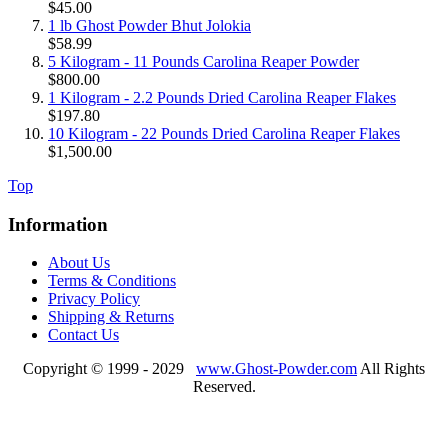
$45.00
1 lb Ghost Powder Bhut Jolokia
$58.99
5 Kilogram - 11 Pounds Carolina Reaper Powder
$800.00
1 Kilogram - 2.2 Pounds Dried Carolina Reaper Flakes
$197.80
10 Kilogram - 22 Pounds Dried Carolina Reaper Flakes
$1,500.00
Top
Information
About Us
Terms & Conditions
Privacy Policy
Shipping & Returns
Contact Us
Copyright © 1999 - 2029
www.Ghost-Powder.com
All Rights
Reserved.