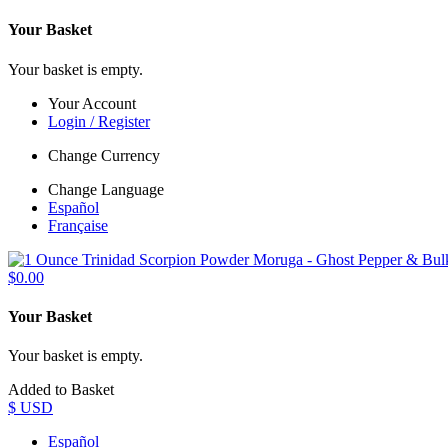
Your Basket
Your basket is empty.
Your Account
Login / Register
Change Currency
Change Language
Español
Française
$0.00
Your Basket
Your basket is empty.
Added to Basket
$ USD
Español