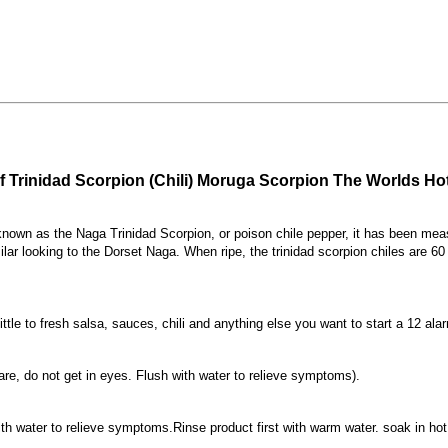
f Trinidad Scorpion (Chili) Moruga Scorpion The Worlds Hot
 known as the Naga Trinidad Scorpion, or poison chile pepper, it has been meas
ilar looking to the Dorset Naga. When ripe, the trinidad scorpion chiles are
ttle to fresh salsa, sauces, chili and anything else you want to start a 12 alar
are, do not get in eyes. Flush with water to relieve symptoms).
ith water to relieve symptoms.Rinse product first with warm water. soak in hot w