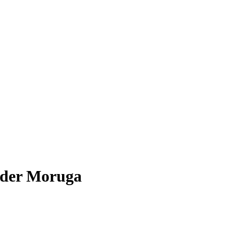
wder Moruga