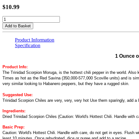
$10.99
Add to Basket
Product Information
Specification
1 Ounce o
Product Info:
The Trinidad Scorpion Moruga, is the hottest chili pepper in the world. Also
Times as hot as the Red Savina (350,000-577,000 Scoville units) and is sim
very similar looking to Habanero peppers, but they have a rugged skin.
Suggested Use:
Trinidad Scorpion Chiles are very, very, very hot Use them sparingly, add a li
Ingredients:
Dried Trinidad Scorpion Chiles (Caution: World's Hottest Chili. Handle with c
Basic Prep:
Caution: World's Hottest Chili. Handle with care, do not get in eyes. Flush w
least 10 minutes. Once rehydrated, dice or puree and add to a recipe.