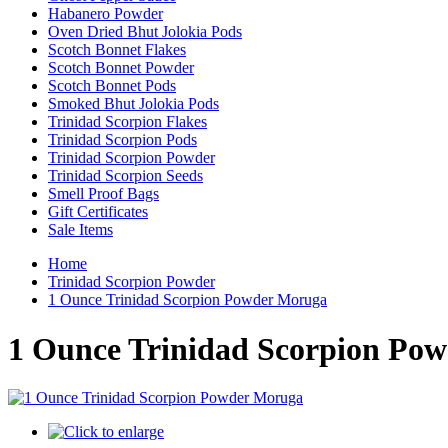
Habanero Powder
Oven Dried Bhut Jolokia Pods
Scotch Bonnet Flakes
Scotch Bonnet Powder
Scotch Bonnet Pods
Smoked Bhut Jolokia Pods
Trinidad Scorpion Flakes
Trinidad Scorpion Pods
Trinidad Scorpion Powder
Trinidad Scorpion Seeds
Smell Proof Bags
Gift Certificates
Sale Items
Home
Trinidad Scorpion Powder
1 Ounce Trinidad Scorpion Powder Moruga
1 Ounce Trinidad Scorpion Po