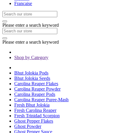
Française
Please enter a search keyword
Please enter a search keyword
Shop by Category
Bhut Jolokia Pods
Bhut Jolokia Seeds
Carolina Reaper Flakes
Carolina Reaper Powder
Carolina Reaper Pods
Carolina Reaper Puree-Mash
Fresh Bhut Jolokia
Fresh Carolina Reaper
Fresh Trinidad Scorpion
Ghost Pepper Flakes
Ghost Powder
Ghost Pepper Sauce