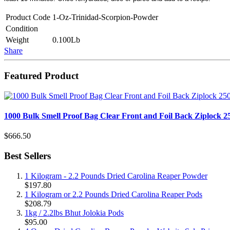
Product Code
1-Oz-Trinidad-Scorpion-Powder
Condition
Weight
0.100Lb
Share
Featured Product
1000 Bulk Smell Proof Bag Clear Front and Foil Back Ziplock 
$666.50
Best Sellers
1 Kilogram - 2.2 Pounds Dried Carolina Reaper Powder
$197.80
1 Kilogram or 2.2 Pounds Dried Carolina Reaper Pods
$208.79
1kg / 2.2lbs Bhut Jolokia Pods
$95.00