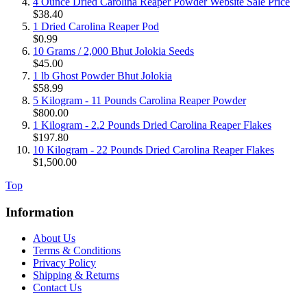
4 Ounce Dried Carolina Reaper Powder Website Sale Price
$38.40
1 Dried Carolina Reaper Pod
$0.99
10 Grams / 2,000 Bhut Jolokia Seeds
$45.00
1 lb Ghost Powder Bhut Jolokia
$58.99
5 Kilogram - 11 Pounds Carolina Reaper Powder
$800.00
1 Kilogram - 2.2 Pounds Dried Carolina Reaper Flakes
$197.80
10 Kilogram - 22 Pounds Dried Carolina Reaper Flakes
$1,500.00
Top
Information
About Us
Terms & Conditions
Privacy Policy
Shipping & Returns
Contact Us