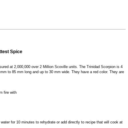
test Spice
ured at 2,000,000 over 2 Million Scoville units. The Trinidad Scorpion is 4
 60 mm to 85 mm long and up to 30 mm wide. They have a red color. They are
m fire with
ater for 10 minutes to rehydrate or add directly to recipe that will cook at