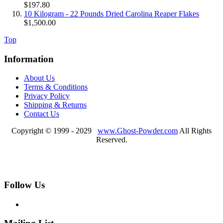
$197.80
10 Kilogram - 22 Pounds Dried Carolina Reaper Flakes
$1,500.00
Top
Information
About Us
Terms & Conditions
Privacy Policy
Shipping & Returns
Contact Us
Copyright © 1999 - 2029
www.Ghost-Powder.com
All Rights
Reserved.
Follow Us