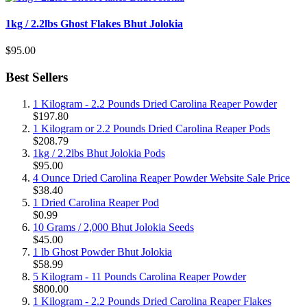
1kg / 2.2lbs Ghost Flakes Bhut Jolokia
$95.00
Best Sellers
1 Kilogram - 2.2 Pounds Dried Carolina Reaper Powder
$197.80
1 Kilogram or 2.2 Pounds Dried Carolina Reaper Pods
$208.79
1kg / 2.2lbs Bhut Jolokia Pods
$95.00
4 Ounce Dried Carolina Reaper Powder Website Sale Price
$38.40
1 Dried Carolina Reaper Pod
$0.99
10 Grams / 2,000 Bhut Jolokia Seeds
$45.00
1 lb Ghost Powder Bhut Jolokia
$58.99
5 Kilogram - 11 Pounds Carolina Reaper Powder
$800.00
1 Kilogram - 2.2 Pounds Dried Carolina Reaper Flakes