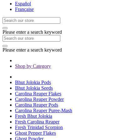
Español
Française
Please enter a search keyword
Please enter a search keyword
Shop by Category
Bhut Jolokia Pods
Bhut Jolokia Seeds
Carolina Reaper Flakes
Carolina Reaper Powder
Carolina Reaper Pods
Carolina Reaper Puree-Mash
Fresh Bhut Jolokia
Fresh Carolina Reaper
Fresh Trinidad Scorpion
Ghost Pepper Flakes
Ghost Powder