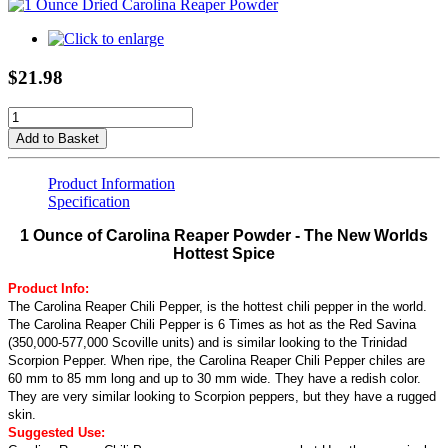
$21.98
Add to Basket
Product Information
Specification
1 Ounce of Carolina Reaper Powder - The New Worlds
Hottest Spice
Product Info:
The Carolina Reaper Chili Pepper, is the hottest chili pepper in the world.
The Carolina Reaper Chili Pepper is 6 Times as hot as the Red Savina
(350,000-577,000 Scoville units) and is similar looking to the Trinidad
Scorpion Pepper. When ripe, the Carolina Reaper Chili Pepper chiles are
60 mm to 85 mm long and up to 30 mm wide. They have a redish color.
They are very similar looking to Scorpion peppers, but they have a rugged
skin.
Suggested Use: