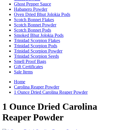
Ghost Pepper Sauce
Habanero Powder
Oven Dried Bhut Jolokia Pods
Scotch Bonnet Flakes
Scotch Bonnet Powder
Scotch Bonnet Pods
Smoked Bhut Jolokia Pods
Trinidad Scorpion Flakes
Trinidad Scorpion Pods
Trinidad Scorpion Powder
Trinidad Scorpion Seeds
Smell Proof Bags
Gift Certificates
Sale Items
Home
Carolina Reaper Powder
1 Ounce Dried Carolina Reaper Powder
1 Ounce Dried Carolina
Reaper Powder