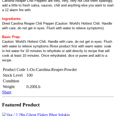
Carolina Reaper Chili Peppers are very, very, very hot Use them sparingly,
add a little to fresh salsa, sauces, chili and anything else you want to start
a 12 alarm fire with
Ingredients:
Dried Carolina Reaper Chili Pepper (Caution: World's Hottest Chili. Handle
with care, do not get in eyes. Flush with water to relieve symptoms).
Basic Prep:
Caution: World's Hottest Chili. Handle with care, do not get in eyes. Flush
with water to relieve symptoms.Rinse product first with warm water. soak
in hot water for 10 minutes to rehydrate or add directly to recipe that will
cook at least 10 minutes. Once rehydrated, dice or puree and add to a
recipe.
Product Code
1-Oz-Carolina-Reaper-Powder
Stock Level
100
Condition
Weight
0.200Lb
Share
Featured Product