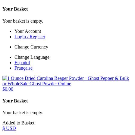
Your Basket
Your basket is empty.
Your Account
Login / Register
Change Currency
Change Language
Español
Française
$0.00
Your Basket
Your basket is empty.
Added to Basket
$ USD